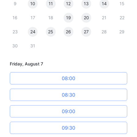
9
10
11
12
13
14
15
16
17
18
19
20
21
22
23
24
25
26
27
28
29
30
31
Friday, August 7
08:00
08:30
09:00
09:30