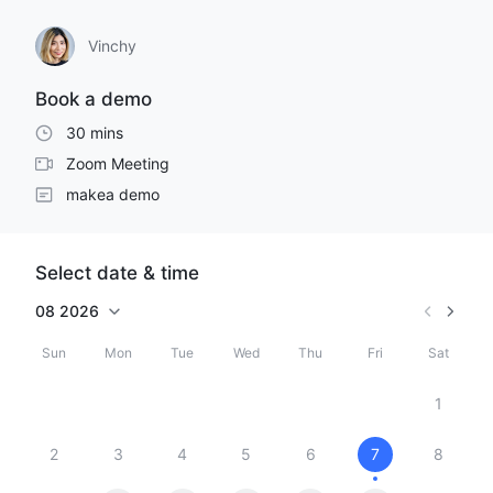
Vinchy
Book a demo
30 mins
Zoom Meeting
makea demo
Select date & time
08
2026
Sun
Mon
Tue
Wed
Thu
Fri
Sat
1
2
3
4
5
6
7
8